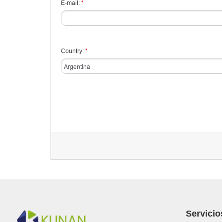
*
E-mail:
*
Country:
Servicio