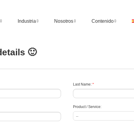
Industria
Nosotros
Contenido
etails 🙂
*
Last Name:
Product / Service: