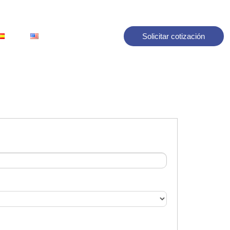
Solicitar cotización