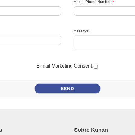
*
Mobile Phone Number:
Message:
E-mail Marketing Consent:
s
Sobre Kunan