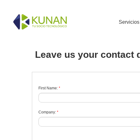
Servicios
Leave us your contact d
*
First Name:
*
Company: