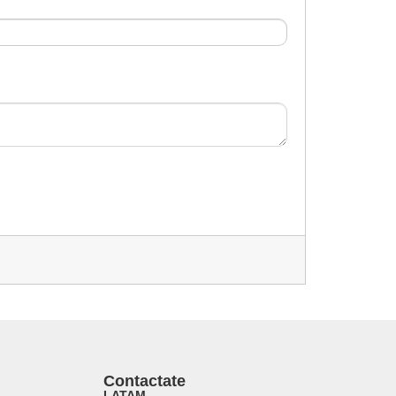
Contactate
LATAM