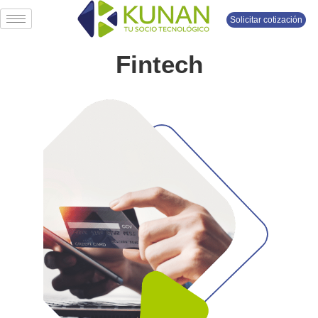
Solicitar cotización
Fintech