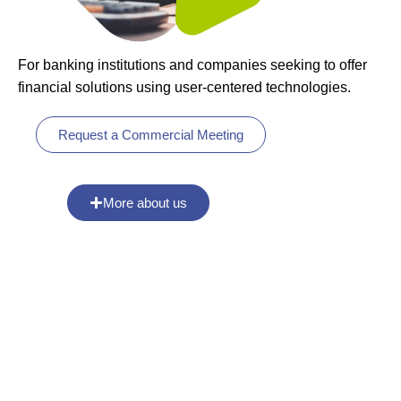
For banking institutions and companies seeking to offer
financial solutions using user-centered technologies.
Request a Commercial Meeting
More about us