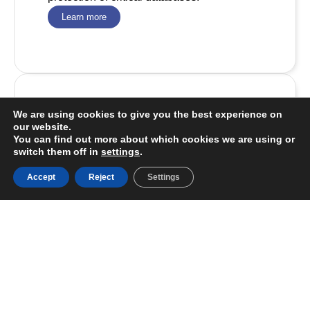
Learn more
We are using cookies to give you the best experience on
Staff Augmentation
our website.
You can find out more about which cookies we are using or
We specialize in IT team management and
switch them off in
settings
.
assembly to empower technological
projects.
Accept
Reject
Settings
Learn more
Meta Base