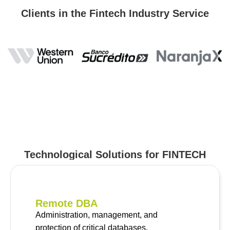
Clients in the Fintech Industry Service
Technological Solutions for FINTECH
Remote DBA
Administration, management, and
protection of critical databases.