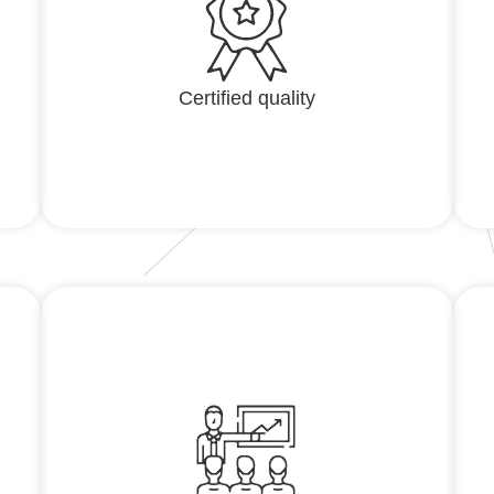
Certified quality