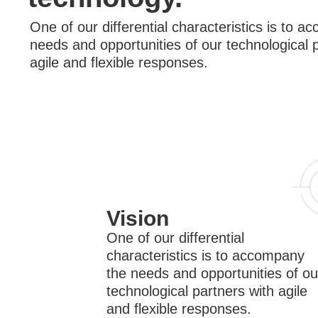
One of our differential characteristics is to 
needs and opportunities of our technological 
agile and flexible responses.
Vision
One of our differential
characteristics is to accompany
the needs and opportunities of ou
technological partners with agile
and flexible responses.