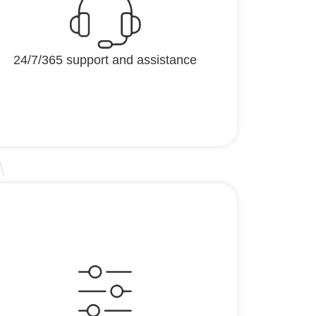
24/7/365 support and assistance