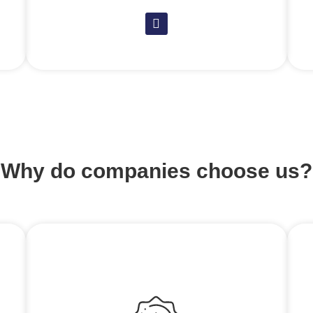
Why do companies choose us?