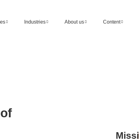
ces
Industries
About us
Content
 of
Miss