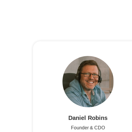
Daniel Robins
Founder & CDO