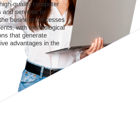
high-quality computer
s and services to
 the business processes
ients, with technological
ons that generate
ive advantages in the