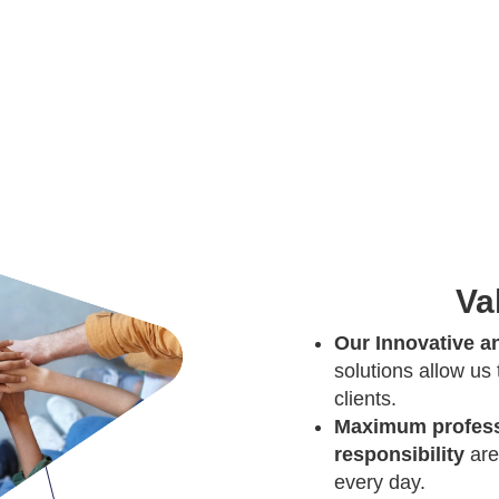
Va
Our Innovative an
solutions allow us
clients.
Maximum profess
responsibility
are
every day.