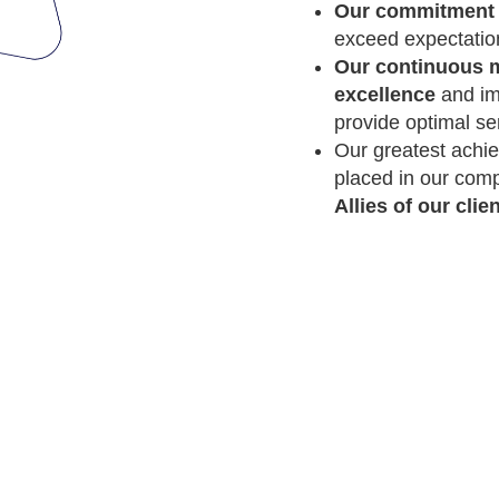
Our commitment 
exceed expectation
Our continuous m
excellence
and im
provide optimal se
Our greatest achie
placed in our comp
Allies of our clien