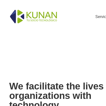
Servi
We facilitate the lives
organizations with
technology.