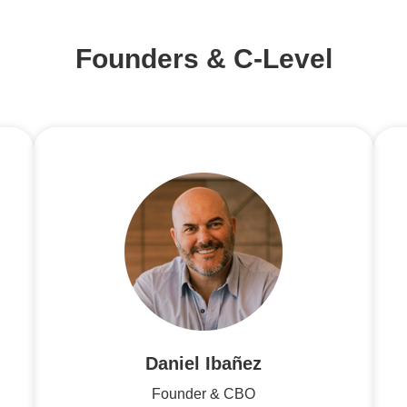
Founders & C-Level
Daniel Ibañez
Founder & CBO