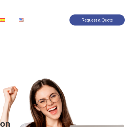
Request a Quote
ion