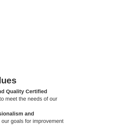
lues
d Quality Certified
 to meet the needs of our
ionalism and
 our goals for improvement