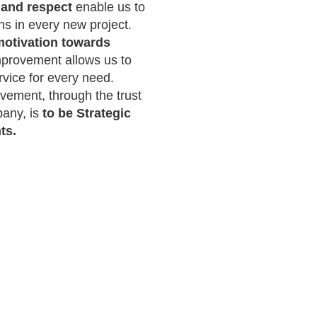
and respect
enable us to
s in every new project.
otivation towards
provement allows us to
rvice for every need.
vement, through the trust
any, is
to be Strategic
ts.