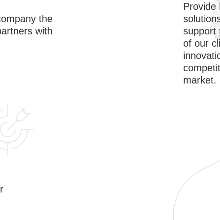
Provide 
solution
accompany the
support
partners with
of our cl
innovati
competit
market.
r