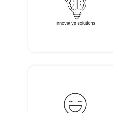
Innovative solutions