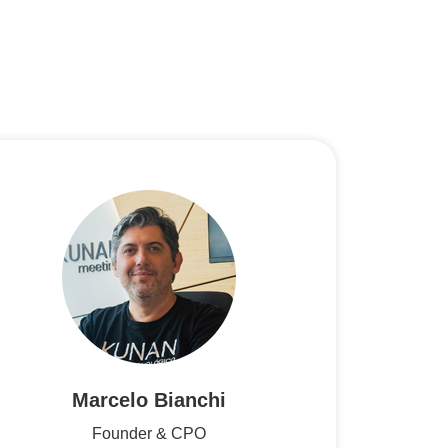
Marcelo Bianchi
Founder & CPO